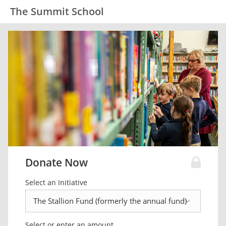
The Summit School
Donate Now
Select an Initiative
Select or enter an amount