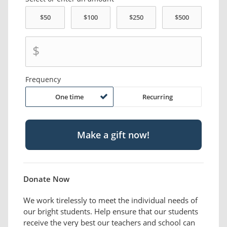
$
Frequency
One time
Recurring
Donate Now
We work tirelessly to meet the individual needs of
our bright students. Help ensure that our students
receive the very best our teachers and school can